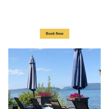
OCEANFRONT
LOG HOME
Book Now