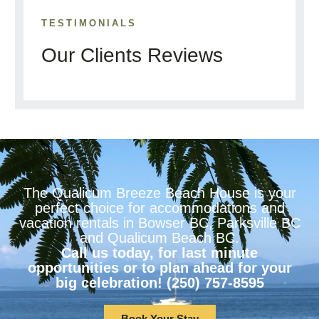
TESTIMONIALS
Our Clients Reviews
The Qualicum Breeze Beach House is your
perfect choice for accommodations and
vacation rentals in Bowser BC, Parksville BC
and Qualicum Beach BC.
Call us today, for last minute
opportunities or to plan ahead for your
big celebration! (250) 757-8595
Book Your Stay