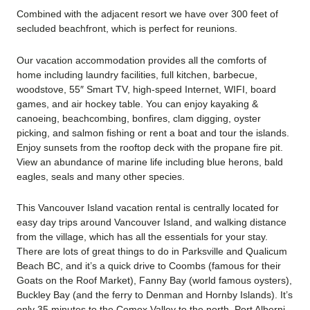
Combined with the adjacent resort we have over 300 feet of
secluded beachfront, which is perfect for reunions.
Our vacation accommodation provides all the comforts of
home including laundry facilities, full kitchen, barbecue,
woodstove, 55″ Smart TV, high-speed Internet, WIFI, board
games, and air hockey table. You can enjoy kayaking &
canoeing, beachcombing, bonfires, clam digging, oyster
picking, and salmon fishing or rent a boat and tour the islands.
Enjoy sunsets from the rooftop deck with the propane fire pit.
View an abundance of marine life including blue herons, bald
eagles, seals and many other species.
This Vancouver Island vacation rental is centrally located for
easy day trips around Vancouver Island, and walking distance
from the village, which has all the essentials for your stay.
There are lots of great things to do in Parksville and Qualicum
Beach BC, and it’s a quick drive to Coombs (famous for their
Goats on the Roof Market), Fanny Bay (world famous oysters),
Buckley Bay (and the ferry to Denman and Hornby Islands). It’s
only 35 minutes to the Comox Valley to the north, Port Alberni