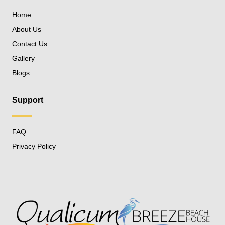
Home
About Us
Contact Us
Gallery
Blogs
Support
FAQ
Privacy Policy