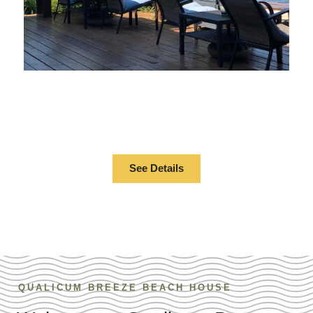
BEACHFRONT
RESORT
See Details
QUALICUM BREEZE BEACH HOUSE