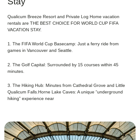
Stay
Qualicum Breeze Resort and Private Log Home vacation
rentals are THE BEST CHOICE FOR WORLD CUP FIFA
VACATION STAY.
1. The FIFA World Cup Basecamp: Just a ferry ride from
games in Vancouver and Seattle.
2. The Golf Capital: Surrounded by 15 courses within 45
minutes.
3. The Hiking Hub: Minutes from Cathedral Grove and Little
Qualicum Falls.Horne Lake Caves: A unique “underground
hiking” experience near