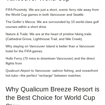
FIFA Proximity: We are just a short, scenic ferry ride away from
the World Cup games in both Vancouver and Seattle.
The Golfer’s Mecca: We are surrounded by 15 world-class golf
courses within a short drive.
Nature & Trails: We are at the heart of pristine hiking trails
(Cathedral Grove, Lighthouse Trail, and Nile Creek).
Why staying on Vancouver Island is better than a Vancouver
hotel for the FIFA games.
Hullo Ferry (70 mins to downtown Vancouver) and the direct
flights from
Qualicum Airport to Vancouver. salmon fishing, and oceanfront
hot tubs—the perfect “recharge” between matches.
Why Qualicum Breeze Resort is
the Best Choice for World Cup