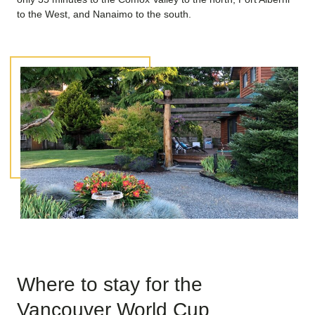
to the West, and Nanaimo to the south.
Where to stay for the
Vancouver World Cup