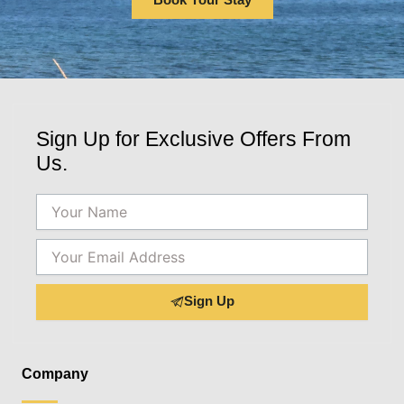
Sign Up for Exclusive Offers From
Us.
Name
Email
Sign Up
Company