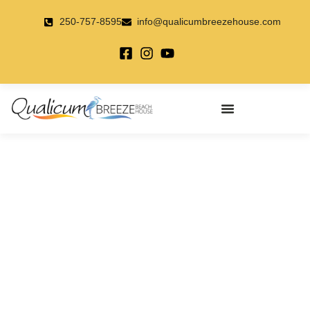
Skip
to
250-757-8595
info@qualicumbreezehouse.com
content
Qualicum Breeze
A Premier Accommodation To
Play And Stay On Vancouver
Island