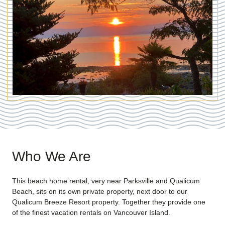
Who We Are
This beach home rental, very near Parksville and Qualicum
Beach, sits on its own private property, next door to our
Qualicum Breeze Resort property. Together they provide one
of the finest vacation rentals on Vancouver Island.