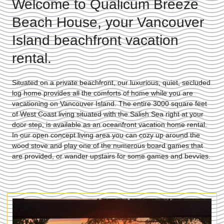
Welcome to Qualicum Breeze
Beach House, your Vancouver
Island beachfront vacation
rental.
Situated on a private beachfront, our luxurious, quiet, secluded
log home provides all the comforts of home while you are
vacationing on Vancouver Island. The entire 3000 square feet
of West Coast living situated with the Salish Sea right at your
door step, is available as an oceanfront vacation home rental.
In our open concept living area you can cozy up around the
wood stove and play one of the numerous board games that
are provided, or wander upstairs for some games and bevvies.