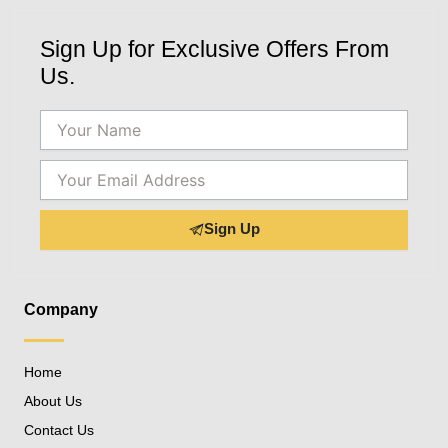
Sign Up for Exclusive Offers From
Us.
Name
Email
Sign Up
Company
Home
About Us
Contact Us