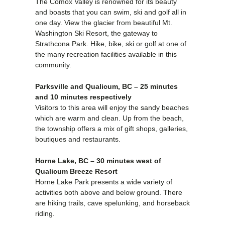
The Comox Valley is renowned for its beauty
and boasts that you can swim, ski and golf all in
one day. View the glacier from beautiful Mt.
Washington Ski Resort, the gateway to
Strathcona Park. Hike, bike, ski or golf at one of
the many recreation facilities available in this
community.
Parksville and Qualicum, BC – 25 minutes
and 10 minutes respectively
Visitors to this area will enjoy the sandy beaches
which are warm and clean. Up from the beach,
the township offers a mix of gift shops, galleries,
boutiques and restaurants.
Horne Lake, BC – 30 minutes west of
Qualicum Breeze Resort
Horne Lake Park presents a wide variety of
activities both above and below ground. There
are hiking trails, cave spelunking, and horseback
riding.