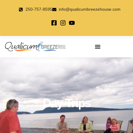
Skip
to
250-757-8595
info@qualicumbreezehouse.com
content
Day Trips