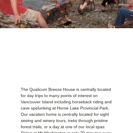
The Qualicum Breeze House is centrally located
for day trips to many points of interest on
Vancouver Island including horseback riding and
cave spelunking at Horne Lake Provincial Park.
Our vacation home is centrally located for sight
seeing and winery tours, treks through pristine
forest trails, or a day at one of our local spas.