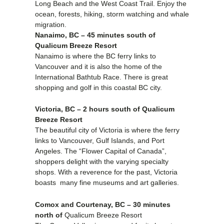
Long Beach and the West Coast Trail. Enjoy the
ocean, forests, hiking, storm watching and whale
migration.
Nanaimo, BC – 45 minutes south of
Qualicum Breeze Resort
Nanaimo is where the BC ferry links to
Vancouver and it is also the home of the
International Bathtub Race. There is great
shopping and golf in this coastal BC city.
Victoria, BC – 2 hours south of Qualicum
Breeze Resort
The beautiful city of Victoria is where the ferry
links to Vancouver, Gulf Islands, and Port
Angeles. The “Flower Capital of Canada”,
shoppers delight with the varying specialty
shops. With a reverence for the past, Victoria
boasts many fine museums and art galleries.
Comox and Courtenay, BC – 30 minutes
north of
Qualicum Breeze Resort