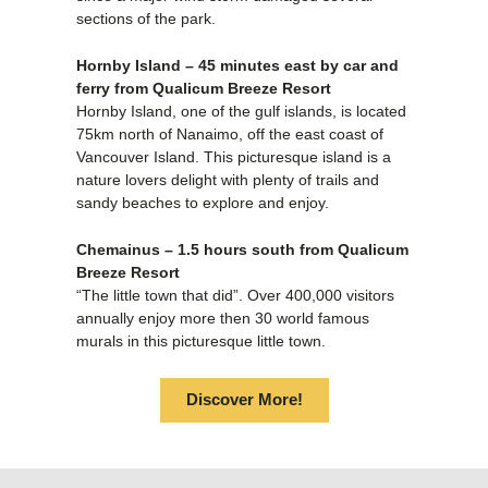
sections of the park.
Hornby Island – 45 minutes east by car and
ferry from Qualicum Breeze Resort
Hornby Island, one of the gulf islands, is located
75km north of Nanaimo, off the east coast of
Vancouver Island. This picturesque island is a
nature lovers delight with plenty of trails and
sandy beaches to explore and enjoy.
Chemainus – 1.5 hours south from Qualicum
Breeze Resort
“The little town that did”. Over 400,000 visitors
annually enjoy more then 30 world famous
murals in this picturesque little town.
Discover More!