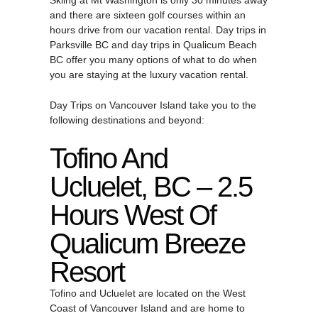
Skiing at Mt Washington is only 30 minutes away
and there are sixteen golf courses within an
hours drive from our vacation rental. Day trips in
Parksville BC and day trips in Qualicum Beach
BC offer you many options of what to do when
you are staying at the luxury vacation rental.
Day Trips on Vancouver Island take you to the
following destinations and beyond:
Tofino And
Ucluelet, BC – 2.5
Hours West Of
Qualicum Breeze
Resort
Tofino and Ucluelet are located on the West
Coast of Vancouver Island and are home to