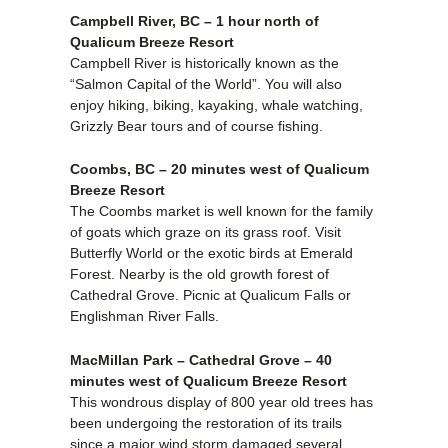
Campbell River, BC – 1 hour north of
Qualicum Breeze Resort
Campbell River is historically known as the
“Salmon Capital of the World”. You will also
enjoy hiking, biking, kayaking, whale watching,
Grizzly Bear tours and of course fishing.
Coombs, BC – 20 minutes west of Qualicum
Breeze Resort
The Coombs market is well known for the family
of goats which graze on its grass roof. Visit
Butterfly World or the exotic birds at Emerald
Forest. Nearby is the old growth forest of
Cathedral Grove. Picnic at Qualicum Falls or
Englishman River Falls.
MacMillan Park – Cathedral Grove – 40
minutes west of Qualicum Breeze Resort
This wondrous display of 800 year old trees has
been undergoing the restoration of its trails
since a major wind storm damaged several