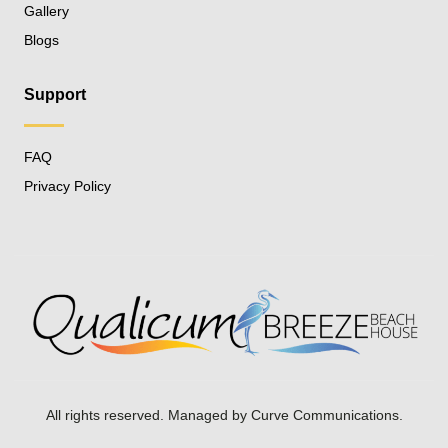
Gallery
Blogs
Support
FAQ
Privacy Policy
All rights reserved. Managed by
Curve Communications
.