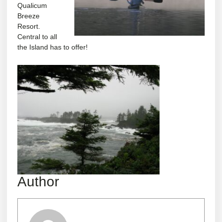
Qualicum
Breeze
Resort.
Central to all
the Island has to offer!
Author