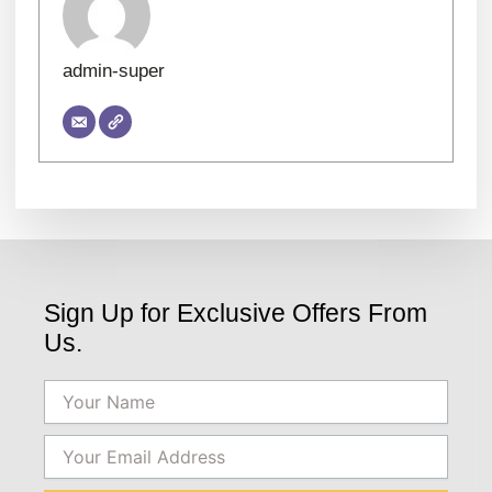
admin-super
Sign Up for Exclusive Offers From
Us.
Name
Email