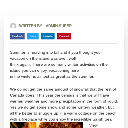
WRITTEN BY :
ADMIN-SUPER
Facebook
Twitter
LinkedIn
Pinterest
Summer is heading into fall and if you thought your
vacation on the island was over, well
think again. There are so many winter activities on the
island you can enjoy, vacationing here
in the winter is almost as great as the summer.
We do not get the same amount of snowfall that the rest of
Canada does. This year the census is that we will have
warmer weather and more precipitation in the form of liquid.
Yes we do get some snow and some wintery weather, but
all the better to snuggle up in a warm cottage on the beach
with a fireplace while you enjoy the incredible Salish Sea
View.