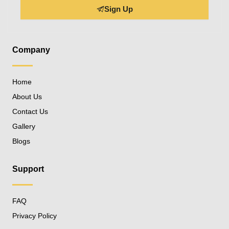
Sign Up
Company
Home
About Us
Contact Us
Gallery
Blogs
Support
FAQ
Privacy Policy