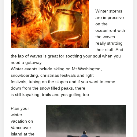
Winter storms
are impressive
on the
oceanfront with
the waves
really strutting
their stuff. And
the lap of waves is great for soothing your soul when you
need a getaway.
Winter events include skiing on Mt Washington,
snowboarding, christmas festivals and light
festivals, tubing on the slopes and if you want to come
down from the snow filled peaks, there
is still kayaking, trails and yes golfing too.
Plan your
winter
vacation on
Vancouver
Island at the