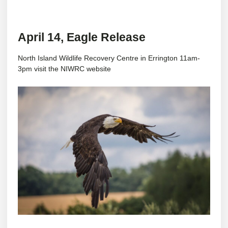
April 14, Eagle Release
North Island Wildlife Recovery Centre in Errington 11am-
3pm visit the
NIWRC website