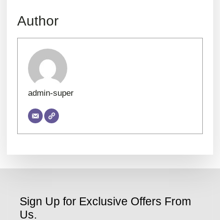
Author
admin-super
Sign Up for Exclusive Offers From
Us.