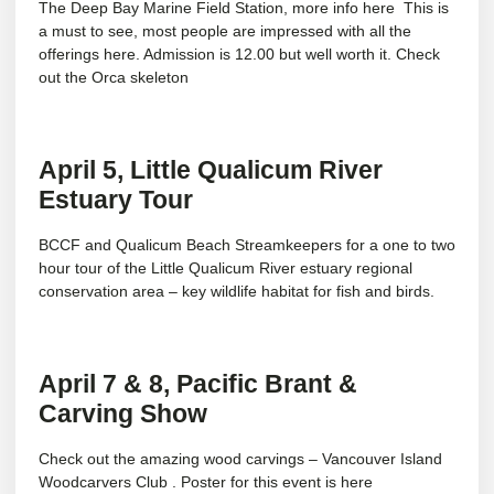
The Deep Bay Marine Field Station, more info
here
This is
a must to see, most people are impressed with all the
offerings here. Admission is 12.00 but well worth it. Check
out the Orca skeleton
April 5, Little Qualicum River
Estuary Tour
BCCF and Qualicum Beach Streamkeepers for a one to two
hour tour of the Little Qualicum River estuary regional
conservation area – key wildlife habitat for fish and birds.
April 7 & 8, Pacific Brant &
Carving Show
Check out the amazing wood carvings – Vancouver Island
Woodcarvers Club . Poster for this event is
here