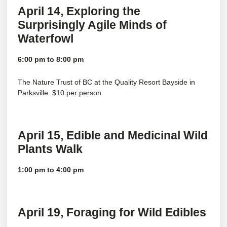
April 14, Exploring the
Surprisingly Agile Minds of
Waterfowl
6:00 pm to 8:00 pm
The
Nature Trust of BC
at the Quality Resort Bayside in
Parksville. $10 per person
April 15, Edible and Medicinal Wild
Plants Walk
1:00 pm to 4:00 pm
April 19,
Foraging for Wild Edibles