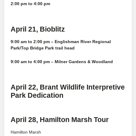
2:00 pm to 4:00 pm
April 21, Bioblitz
9:00 am to 2:00 pm – Englishman River Regional
Park/Top Bridge Park trail head
9:00 am to 4:00 pm – Milner Gardens & Woodland
April 22, Brant Wildlife Interpretive
Park Dedication
April 28, Hamilton Marsh Tour
Hamilton Marsh