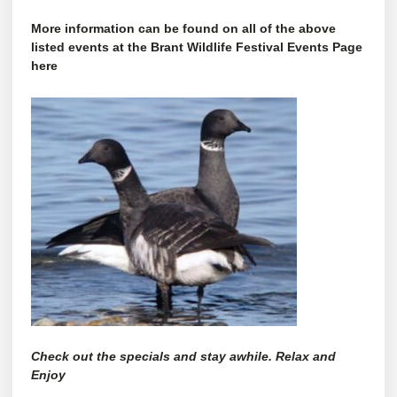
More information can be found on all of the above
listed events at the Brant Wildlife Festival Events Page
here
Check out the specials and stay awhile. Relax and
Enjoy