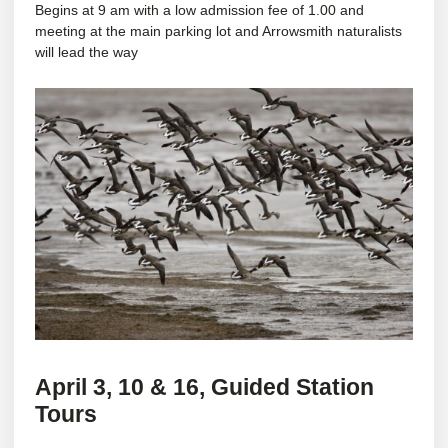
Begins at 9 am with a low admission fee of 1.00 and
meeting at the main parking lot and Arrowsmith naturalists
will lead the way
April 3, 10 & 16,
Guided Station
Tours