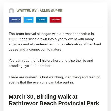
WRITTEN BY :
ADMIN-SUPER
Facebook
Twitter
LinkedIn
Pinterest
The brant festival all began with a newspaper article in
1990. It has since grown into a yearly event with many
activities and all centered around a celebration of the Brant
geese and a connection to nature.
You can read the full history
here
and also the life and
breeding cycle of them
here
There are numerous bird watching, identifying and feeding
events that the everyone can take part in.
March 30,
Birding Walk at
Rathtrevor Beach Provincial Park