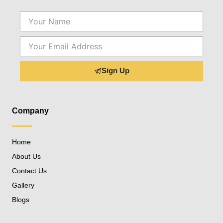
Name
Email
Sign Up
Company
Home
About Us
Contact Us
Gallery
Blogs