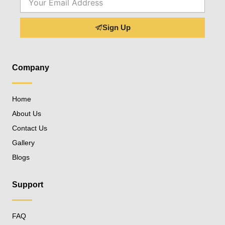
Sign Up
Company
Home
About Us
Contact Us
Gallery
Blogs
Support
FAQ