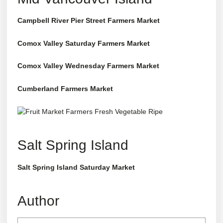
Campbell River Pier Street Farmers Market
Comox Valley Saturday Farmers Market
Comox Valley Wednesday Farmers Market
Cumberland Farmers Market
Salt Spring Island
Salt Spring Island Saturday Market
Author