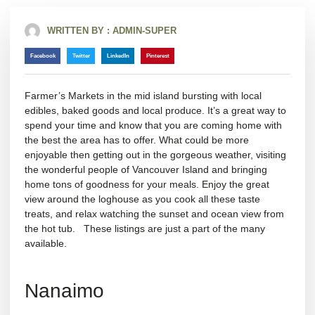
WRITTEN BY :
ADMIN-SUPER
Facebook
Twitter
LinkedIn
Pinterest
Farmer’s Markets in the mid island bursting with local
edibles, baked goods and local produce. It’s a great way to
spend your time and know that you are coming home with
the best the area has to offer. What could be more
enjoyable then getting out in the gorgeous weather, visiting
the wonderful people of Vancouver Island and bringing
home tons of goodness for your meals. Enjoy the great
view around the loghouse as you cook all these taste
treats, and relax watching the sunset and ocean view from
the hot tub. These listings are just a part of the many
available.
Nanaimo