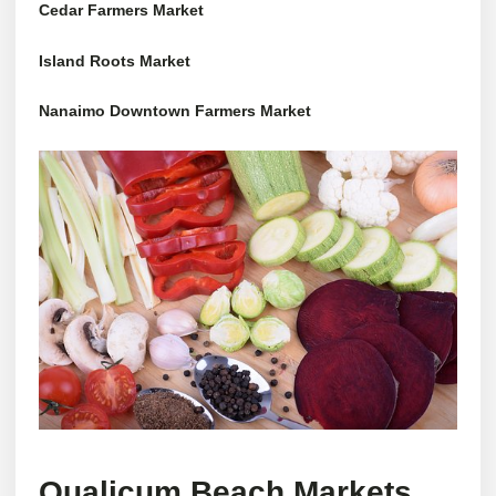
Cedar Farmers Market
Island Roots Market
Nanaimo Downtown Farmers Market
Qualicum Beach Markets