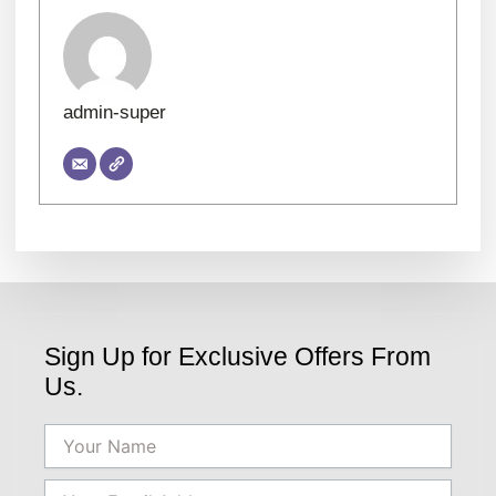
admin-super
Sign Up for Exclusive Offers From
Us.
Name
Email