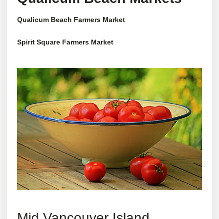
Qualicum Beach Farmers Market
Spirit Square Farmers Market
Mid Vancouver Island