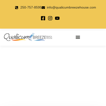
Skip
to
250-757-8595
info@qualicumbreezehouse.com
content
Farmer’s Markets – Check
Them Out!!
May 22, 2018