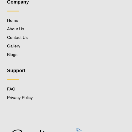
Company
Home
About Us
Contact Us
Gallery
Blogs
Support
FAQ
Privacy Policy