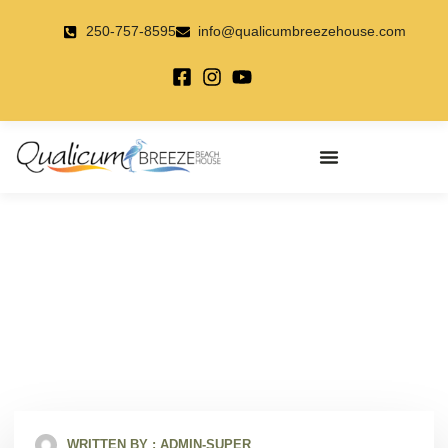
Skip
to
250-757-8595
info@qualicumbreezehouse.com
content
Golfing Anyone??
February 27, 2018
WRITTEN BY :
ADMIN-SUPER