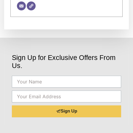
Sign Up for Exclusive Offers From
Us.
Name
Email
Sign Up