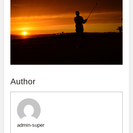
Author
admin-super