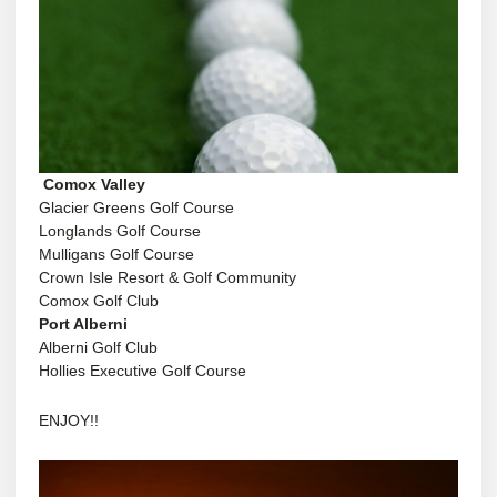
Comox Valley
Glacier Greens Golf Course
Longlands Golf
Course
Mulligans Golf Course
Crown Isle Resort &
Golf Community
Comox Golf Club
Port Alberni
Alberni Golf Club
Hollies Executive Golf Course
ENJOY!!