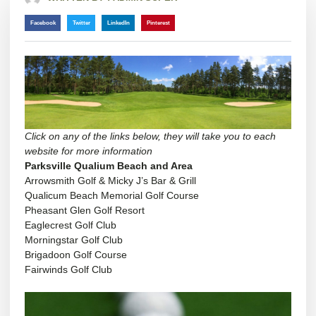
Facebook
Twitter
LinkedIn
Pinterest
Click on any of the links below, they will take you to each
website for more information
Parksville Qualium Beach and Area
Arrowsmith Golf & Micky J’s Bar & Grill
Qualicum Beach Memorial Golf Course
Pheasant Glen Golf
Resort
Eaglecrest Golf Club
Morningstar Golf Club
Brigadoon Golf Course
Fairwinds Golf Club