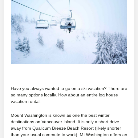
Have you always wanted to go on a ski vacation? There are
so many options locally. How about an entire log house
vacation rental.
Mount Washington is known as one the best winter
destinations on Vancouver Island. It is only a short drive
away from Qualicum Breeze Beach Resort (likely shorter
than your usual commute to work). Mt Washington offers an