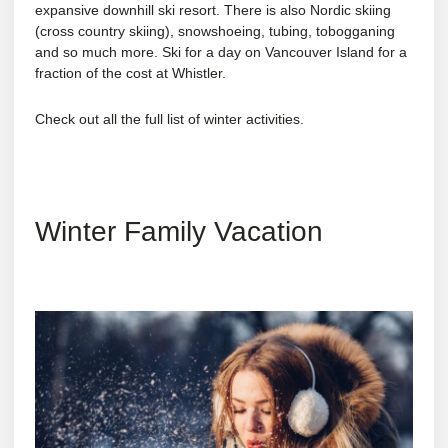
expansive downhill ski resort. There is also Nordic skiing
(cross country skiing), snowshoeing, tubing, tobogganing
and so much more. Ski for a day on Vancouver Island for a
fraction of the cost at Whistler.
Check out all the full list of
winter activities
.
Winter Family Vacation