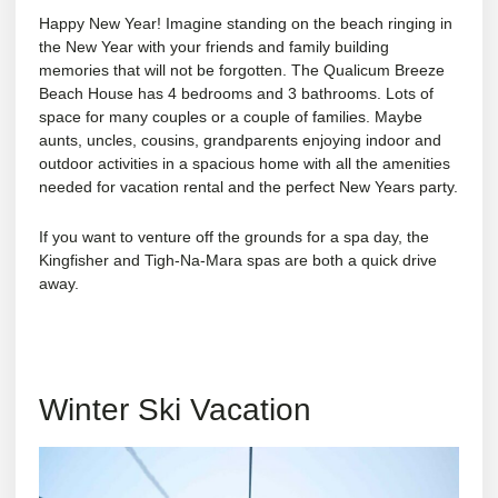
Happy New Year! Imagine standing on the beach ringing in
the New Year with your friends and family building
memories that will not be forgotten. The Qualicum Breeze
Beach House has 4 bedrooms and 3 bathrooms. Lots of
space for many couples or a couple of families. Maybe
aunts, uncles, cousins, grandparents enjoying indoor and
outdoor activities in a spacious home with all the amenities
needed for vacation rental and the perfect New Years party.
If you want to venture off the grounds for a spa day, the
Kingfisher
and
Tigh-Na-Mara
spas are both a quick drive
away.
Winter Ski Vacation