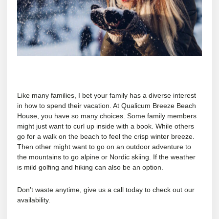
Like many families, I bet your family has a diverse interest
in how to spend their vacation. At Qualicum Breeze Beach
House, you have so many choices. Some family members
might just want to curl up inside with a book. While others
go for a walk on the beach to feel the crisp winter breeze.
Then other might want to go on an outdoor adventure to
the mountains to go alpine or Nordic skiing. If the weather
is mild golfing and hiking can also be an option.
Don’t waste anytime, give us a call today to check out our
availability.