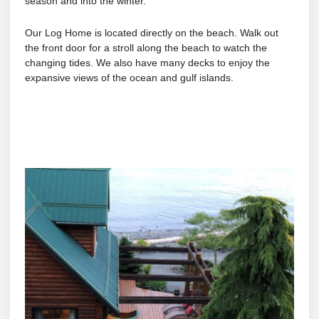
season and into the winter.
Our Log Home is located directly on the beach. Walk out
the front door for a stroll along the beach to watch the
changing tides. We also have many decks to enjoy the
expansive views of the ocean and gulf islands.