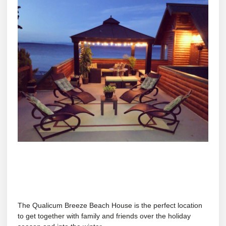
The Qualicum Breeze Beach House is the perfect location
to get together with family and friends over the holiday