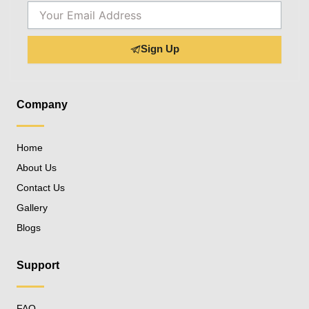
Email
Sign Up
Company
Home
About Us
Contact Us
Gallery
Blogs
Support
FAQ