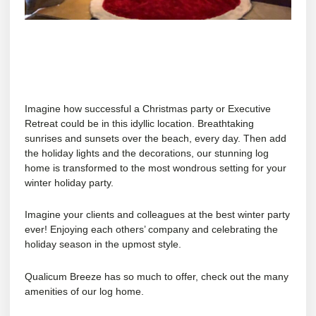
Imagine how successful a Christmas party or Executive
Retreat could be in this idyllic location. Breathtaking
sunrises and sunsets over the beach, every day. Then add
the holiday lights and the decorations, our stunning log
home is transformed to the most wondrous setting for your
winter holiday party.
Imagine your clients and colleagues at the best winter party
ever! Enjoying each others’ company and celebrating the
holiday season in the upmost style.
Qualicum Breeze has so much to offer, check out the many
amenities
of our log home.