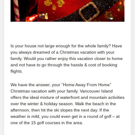
Is your house not large enough for the whole family? Have
you always dreamed of a Christmas vacation with your
family. Would you rather enjoy this vacation closer to home
and not have to go through the hassle & cost of booking
flights.
We have the answer, your “Home Away From Home”
Christmas vacation with your family. Vancouver Island
offers the ideal mixture of waterfront and mountain activities
over the winter & holiday season. Walk the beach in the
afternoon, then hit the ski slopes the next day. If the
weather is mild, you could even get in a round of golf – at
one of the 15 golf courses in the area.