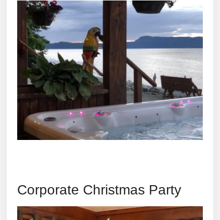
Corporate Christmas Party