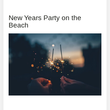
New Years Party on the
Beach