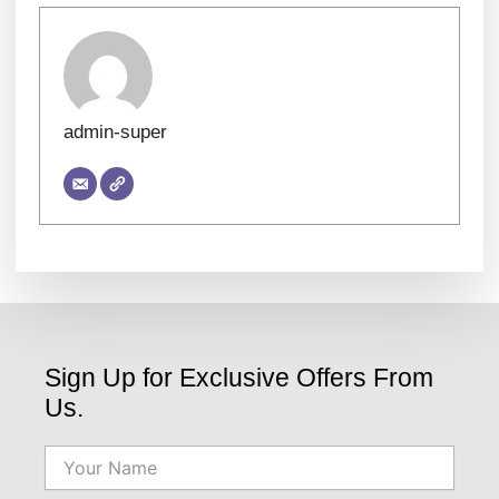
admin-super
Sign Up for Exclusive Offers From
Us.
Name