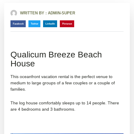
WRITTEN BY :
ADMIN-SUPER
Facebook
Twitter
LinkedIn
Pinterest
Qualicum Breeze Beach
House
This oceanfront vacation rental is the perfect venue to
medium to large groups of a few couples or a couple of
families.
The log house comfortably sleeps up to 14 people. There
are 4 bedrooms and 3 bathrooms.