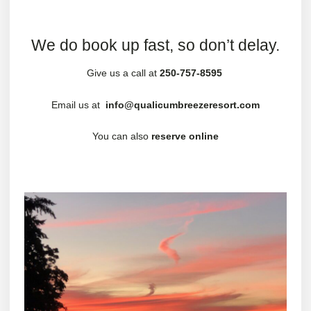
We do book up fast, so don’t delay.
Give us a call at
250-757-8595
Email us at
info@qualicumbreezeresort.com
You can also
reserve online