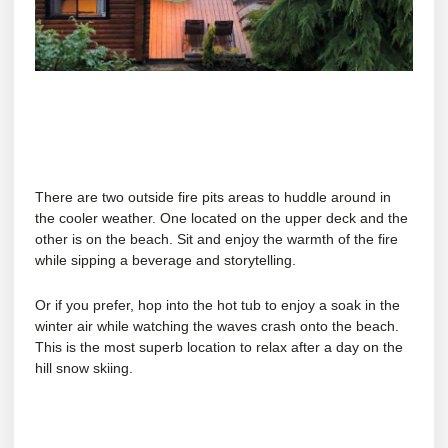
There are two outside fire pits areas to huddle around in
the cooler weather. One located on the upper deck and the
other is on the beach. Sit and enjoy the warmth of the fire
while sipping a beverage and storytelling.
Or if you prefer, hop into the hot tub to enjoy a soak in the
winter air while watching the waves crash onto the beach.
This is the most superb location to relax after a day on the
hill snow skiing.