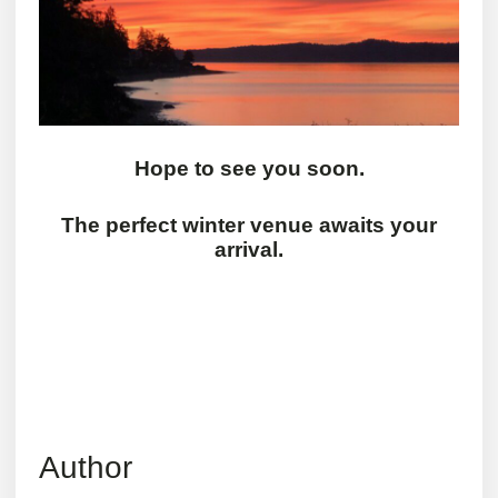
Hope to see you soon.
The perfect winter venue awaits your
arrival.
Author