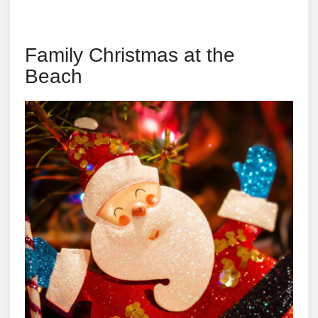
Family Christmas at the
Beach