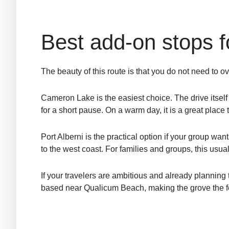
Best add-on stops fo
The beauty of this route is that you do not need to o
Cameron Lake is the easiest choice. The drive itself 
for a short pause. On a warm day, it is a great place 
Port Alberni is the practical option if your group want
to the west coast. For
families and groups
, this usu
If your travelers are ambitious and already planning 
based near Qualicum Beach, making the grove the fea