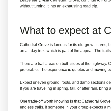
Leave early, visit Cathedral Grove, continue to Port 
without turning it into an exhausting road trip.
What to expect at 
Cathedral Grove is famous for its old-growth trees, bu
an all-day trek, which is part of the appeal. The trai
There are trail areas on both sides of the highway. 
preferable. The experience is quieter, and moving be
Expect uneven ground, roots, and damp sections depe
If you are traveling in spring, fall, or after rain, brin
One trade-off worth knowing is that Cathedral Grove fe
endless trails. If someone in your group expects a m