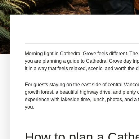
Morning light in Cathedral Grove feels different. The a
you are planning a guide to Cathedral Grove day trip 
it in a way that feels relaxed, scenic, and worth the d
For guests staying on the east side of central Vancou
growth forest, a beautiful highway drive, and plenty
experience with lakeside time, lunch, photos, and a 
you.
How to plan a Cathed