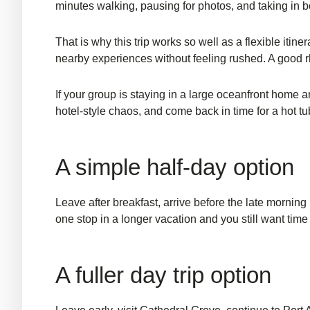
minutes walking, pausing for photos, and taking in b
That is why this trip works so well as a flexible iti
nearby experiences without feeling rushed. A good rhy
If your group is staying in a large oceanfront home a
hotel-style chaos, and come back in time for a hot tu
A simple half-day option
Leave after breakfast, arrive before the late morning 
one stop in a longer vacation and you still want time
A fuller day trip option