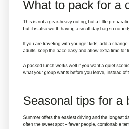
What to pack for a 
This is not a gear-heavy outing, but a little prepara
but it is also worth having a small day bag so nobody
If you are traveling with younger kids, add a change o
adults, keep the pace easy and allow extra time for t
A packed lunch works well if you want a quiet scenic 
what your group wants before you leave, instead of 
Seasonal tips for a b
Summer offers the easiest driving and the longest day
often the sweet spot – fewer people, comfortable tem