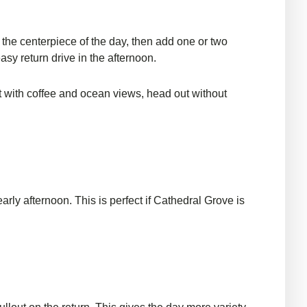
e the centerpiece of the day, then add one or two
asy return drive in the afternoon.
art with coffee and ocean views, head out without
early afternoon. This is perfect if Cathedral Grove is