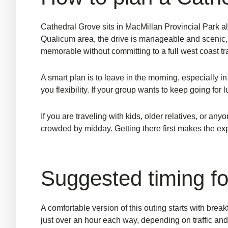
Cathedral Grove sits in MacMillan Provincial Park a
Qualicum area, the drive is manageable and scenic, 
memorable without committing to a full west coast tr
A smart plan is to leave in the morning, especially in 
you flexibility. If your group wants to keep going for
If you are traveling with kids, older relatives, or a
crowded by midday. Getting there first makes the ex
Suggested timing fo
A comfortable version of this outing starts with br
just over an hour each way, depending on traffic and 