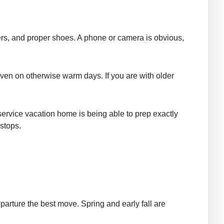
ayers, and proper shoes. A phone or camera is obvious,
y even on otherwise warm days. If you are with older
-service vacation home is being able to prep exactly
stops.
eparture the best move. Spring and early fall are