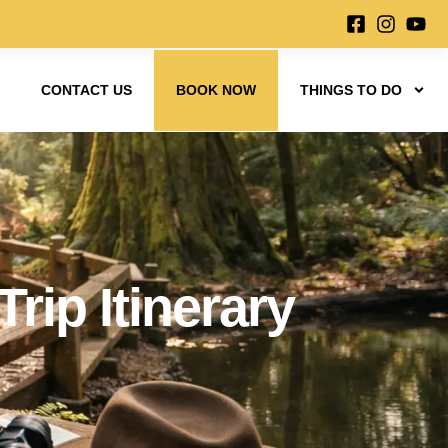
CONTACT US
BOOK NOW
THINGS TO DO
rip Itinerary