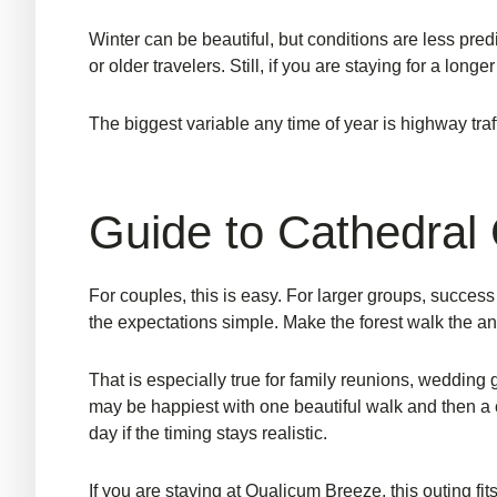
Winter can be beautiful, but conditions are less pred
or older travelers. Still, if you are staying for a lo
The biggest variable any time of year is highway traf
Guide to Cathedral G
For couples, this is easy. For larger groups, succ
the expectations simple. Make the forest walk the ancho
That is especially true for
family reunions
, wedding 
may be happiest with one beautiful walk and then a co
day if the timing stays realistic.
If you are staying at Qualicum Breeze, this outing fi