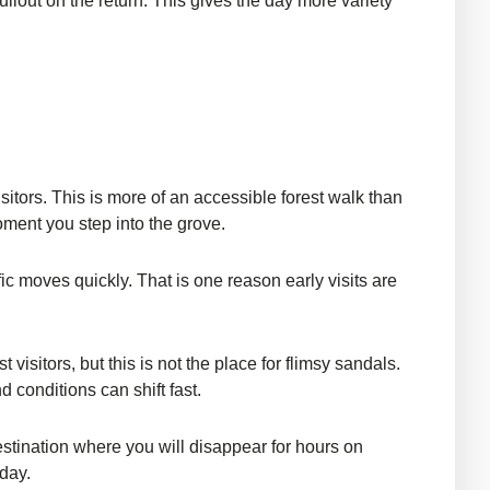
llout on the return. This gives the day more variety
isitors. This is more of an accessible forest walk than
moment you step into the grove.
c moves quickly. That is one reason early visits are
itors, but this is not the place for flimsy sandals.
nd conditions can shift fast.
destination where you will disappear for hours on
 day.