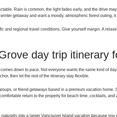
ictable. Rain is common, the light fades early, and the drive ma
nger winter getaway and want a moody, atmospheric forest outing, it
fic and regional travel conditions. Give yourself margin. A relaxe
rove day trip itinerary 
ess comes down to pace. Not everyone wants the same kind of d
r, then let the rest of the itinerary stay flexible.
groups, or friend getaways based in a premium vacation home. 
mfortable return to the property for beach time, cocktails, and a
ts naturally into a larger Vancouver Island vacation because you 