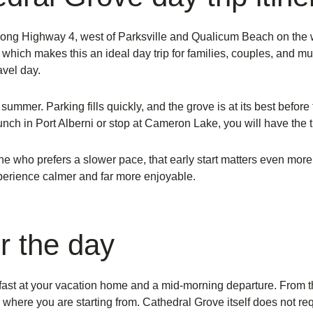
long Highway 4, west of Parksville and Qualicum Beach on the wa
which makes this an ideal day trip for families, couples, and
mul
avel day.
summer. Parking fills quickly, and the grove is at its best before t
 lunch in Port Alberni or stop at Cameron Lake, you will have the 
nyone who prefers a slower pace, that early start matters even mor
perience calmer and far more enjoyable.
r the day
eakfast at your vacation home and a mid-morning departure. From
where you are starting from. Cathedral Grove itself does not req