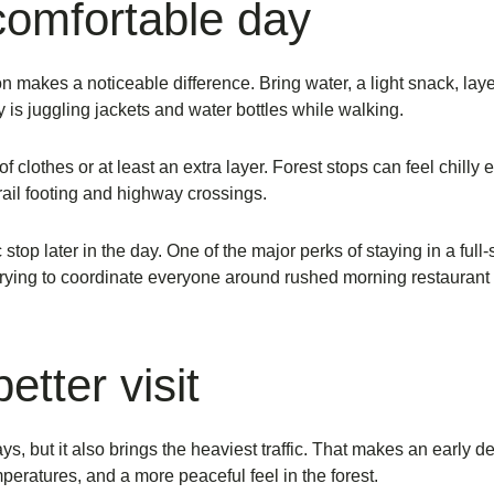
comfortable day
tion makes a noticeable difference. Bring water, a light snack, l
 is juggling jackets and water bottles while walking.
f clothes or at least an extra layer. Forest stops can feel chill
rail footing and highway crossings.
stop later in the day. One of the major perks of staying in a full
trying to coordinate everyone around rushed morning restaurant 
etter visit
s, but it also brings the heaviest traffic. That makes an early d
peratures, and a more peaceful feel in the forest.