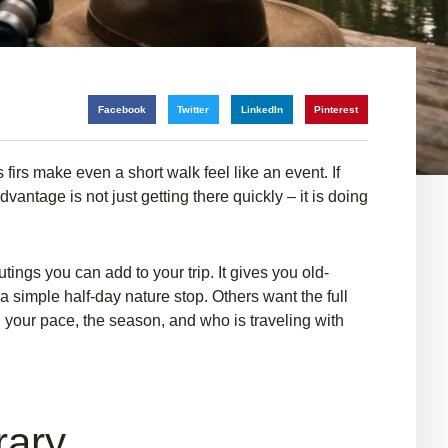
Facebook
Twitter
LinkedIn
Pinterest
 firs make even a short walk feel like an event. If
antage is not just getting there quickly – it is doing
ings you can add to your trip. It gives you old-
 simple half-day nature stop. Others want the full
 your pace, the season, and who is traveling with
rary