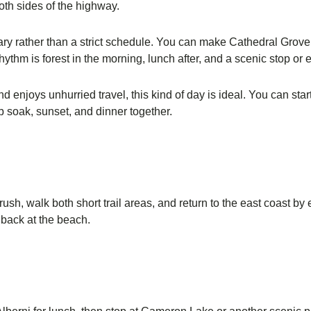
oth sides of the highway.
nerary rather than a strict schedule. You can make Cathedral Grov
thm is forest in the morning, lunch after, and a scenic stop or e
nd enjoys unhurried travel, this kind of day is ideal. You can st
b soak, sunset, and dinner together.
rush, walk both short trail areas, and return to the east coast by 
 back at the beach.