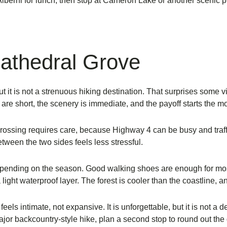
Alberni for lunch, then stop at Cameron Lake or another scenic pu
Cathedral Grove
t it is not a strenuous hiking destination. That surprises some v
ls are short, the scenery is immediate, and the payoff starts the 
Crossing requires care, because Highway 4 can be busy and traffi
tween the two sides feels less stressful.
nding on the season. Good walking shoes are enough for most vis
g a light waterproof layer. The forest is cooler than the coastline, a
els intimate, not expansive. It is unforgettable, but it is not a 
ajor backcountry-style hike, plan a second stop to round out the