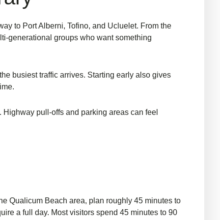
y to Port Alberni, Tofino, and Ucluelet. From the
ti-generational groups
who want something
he busiest traffic arrives. Starting early also gives
time.
e. Highway pull-offs and parking areas can feel
 the Qualicum Beach area, plan roughly 45 minutes to
uire a full day. Most visitors spend 45 minutes to 90