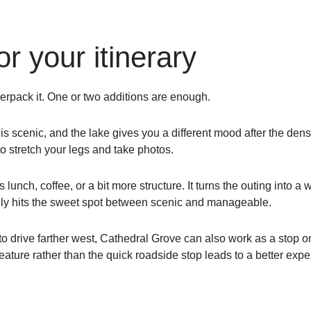
r your itinerary
verpack it. One or two additions are enough.
is scenic, and the lake gives you a different mood after the dens
to stretch your legs and take photos.
s lunch, coffee, or a bit more structure. It turns the outing into 
ally hits the sweet spot between scenic and manageable.
to drive farther west, Cathedral Grove can also work as a stop o
ture rather than the quick roadside stop leads to a better expe