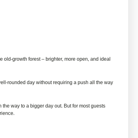
e old-growth forest – brighter, more open, and ideal
a well-rounded day without requiring a push all the way
n the way to a bigger day out. But for most guests
rience.