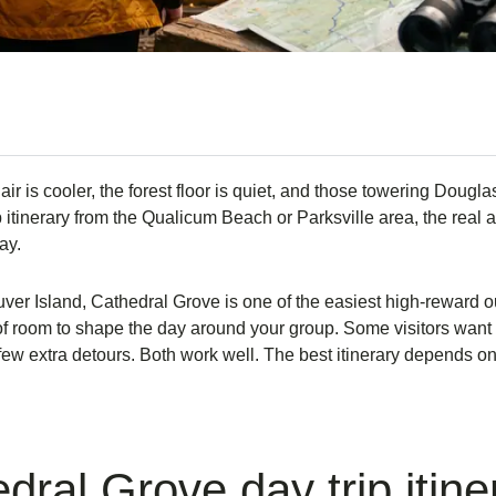
ir is cooler, the forest floor is quiet, and those towering Douglas
itinerary from the Qualicum Beach or Parksville area, the real adv
ay.
ver Island, Cathedral Grove is one of the easiest high-reward out
 of room to shape the day around your group. Some visitors want a
few extra detours. Both work well. The best itinerary depends on
ral Grove day trip itine