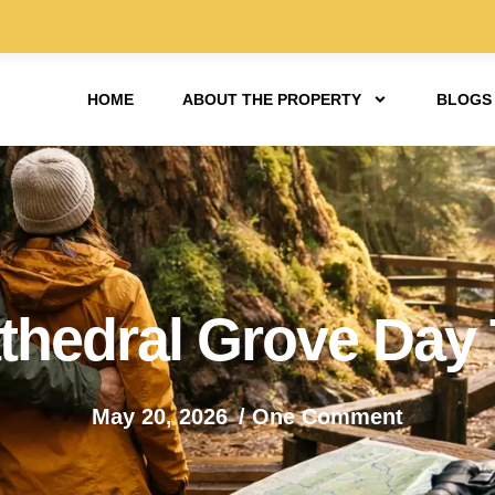
HOME
ABOUT THE PROPERTY
BLOGS
hedral Grove Day T
May 20, 2026
/
One Comment