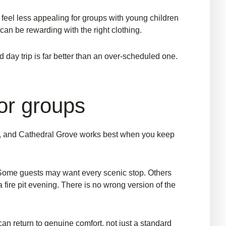
y feel less appealing for groups with young children
 can be rewarding with the right clothing.
d day trip is far better than an over-scheduled one.
for groups
ay, and Cathedral Grove works best when you keep
Some guests may want every scenic stop. Others
 fire pit evening. There is no wrong version of the
can return to genuine comfort, not just a standard