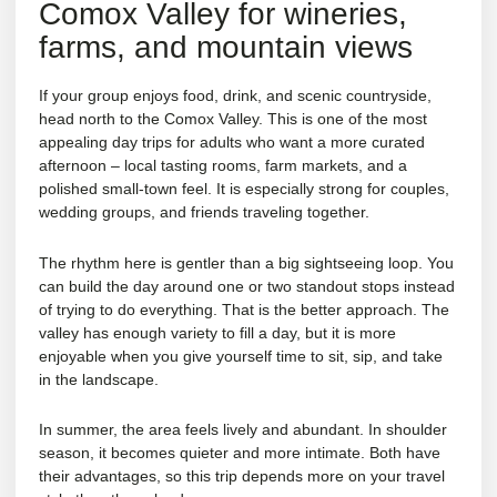
Comox Valley for wineries,
farms, and mountain views
If your group enjoys food, drink, and scenic countryside,
head north to the Comox Valley. This is one of the most
appealing day trips for adults who want a more curated
afternoon – local tasting rooms, farm markets, and a
polished small-town feel. It is especially strong for couples,
wedding groups, and friends traveling together.
The rhythm here is gentler than a big sightseeing loop. You
can build the day around one or two standout stops instead
of trying to do everything. That is the better approach. The
valley has enough variety to fill a day, but it is more
enjoyable when you give yourself time to sit, sip, and take
in the landscape.
In summer, the area feels lively and abundant. In shoulder
season, it becomes quieter and more intimate. Both have
their advantages, so this trip depends more on your travel