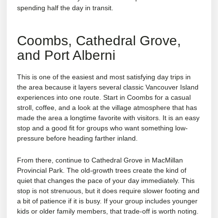
spending half the day in transit.
Coombs, Cathedral Grove,
and Port Alberni
This is one of the easiest and most satisfying day trips in
the area because it layers several classic Vancouver Island
experiences into one route. Start in Coombs for a casual
stroll, coffee, and a look at the village atmosphere that has
made the area a longtime favorite with visitors. It is an easy
stop and a good fit for groups who want something low-
pressure before heading farther inland.
From there, continue to Cathedral Grove in MacMillan
Provincial Park. The old-growth trees create the kind of
quiet that changes the pace of your day immediately. This
stop is not strenuous, but it does require slower footing and
a bit of patience if it is busy. If your group includes younger
kids or older family members, that trade-off is worth noting.