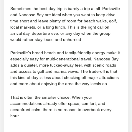
Sometimes the best day trip is barely a trip at all. Parksville
and Nanoose Bay are ideal when you want to keep drive
time short and leave plenty of room for
beach walks, golf
,
local markets, or a long lunch. This is the right call on
arrival day, departure eve, or any day when the group
would rather stay loose and unhurried.
Parksville’s broad beach and family-friendly energy make it
especially easy for multi-generational travel. Nanoose Bay
adds a quieter, more tucked-away feel, with scenic roads
and access to golf and marina views. The trade-off is that
this kind of day is less about checking off major attractions
and more about enjoying the area the way locals do.
That is often the smarter choice. When your
accommodations already offer space, comfort, and
oceanfront calm, there is no reason to overbook every
hour.