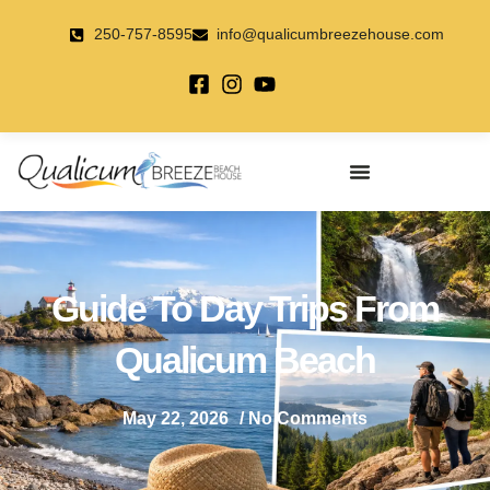
Skip
to
250-757-8595
info@qualicumbreezehouse.com
content
Guide To Day Trips From
Qualicum Beach
May 22, 2026
/
No Comments