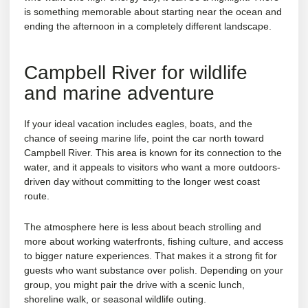
is something memorable about starting near the ocean and
ending the afternoon in a completely different landscape.
Campbell River for wildlife
and marine adventure
If your ideal vacation includes eagles, boats, and the
chance of seeing marine life, point the car north toward
Campbell River. This area is known for its connection to the
water, and it appeals to visitors who want a more outdoors-
driven day without committing to the longer west coast
route.
The atmosphere here is less about beach strolling and
more about working waterfronts, fishing culture, and access
to bigger nature experiences. That makes it a strong fit for
guests who want substance over polish. Depending on your
group, you might pair the drive with a scenic lunch,
shoreline walk, or seasonal wildlife outing.