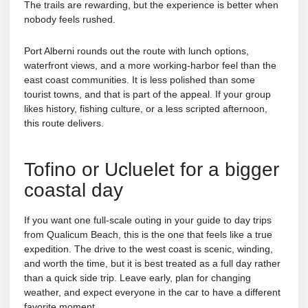
The trails are rewarding, but the experience is better when
nobody feels rushed.
Port Alberni rounds out the route with lunch options,
waterfront views, and a more working-harbor feel than the
east coast communities. It is less polished than some
tourist towns, and that is part of the appeal. If your group
likes history, fishing culture, or a less scripted afternoon,
this route delivers.
Tofino or Ucluelet for a bigger
coastal day
If you want one full-scale outing in your guide to day trips
from Qualicum Beach, this is the one that feels like a true
expedition. The drive to the west coast is scenic, winding,
and worth the time, but it is best treated as a full day rather
than a quick side trip. Leave early, plan for changing
weather, and expect everyone in the car to have a different
favorite moment.