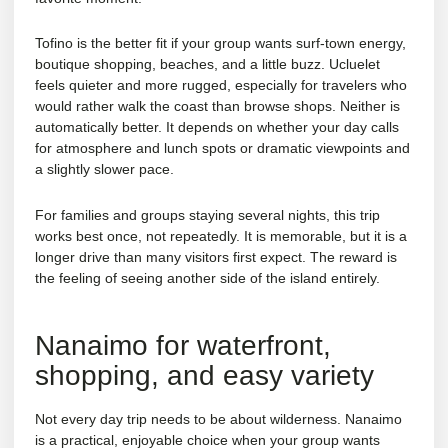
Tofino is the better fit if your group wants surf-town energy,
boutique shopping, beaches, and a little buzz. Ucluelet
feels quieter and more rugged, especially for travelers who
would rather walk the coast than browse shops. Neither is
automatically better. It depends on whether your day calls
for atmosphere and lunch spots or dramatic viewpoints and
a slightly slower pace.
For families and groups staying several nights, this trip
works best once, not repeatedly. It is memorable, but it is a
longer drive than many visitors first expect. The reward is
the feeling of seeing another side of the island entirely.
Nanaimo for waterfront,
shopping, and easy variety
Not every day trip needs to be about wilderness. Nanaimo
is a practical, enjoyable choice when your group wants