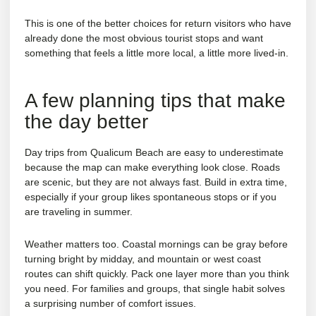
This is one of the better choices for return visitors who have
already done the most obvious tourist stops and want
something that feels a little more local, a little more lived-in.
A few planning tips that make
the day better
Day trips from Qualicum Beach are easy to underestimate
because the map can make everything look close. Roads
are scenic, but they are not always fast. Build in extra time,
especially if your group likes spontaneous stops or if you
are traveling in summer.
Weather matters too. Coastal mornings can be gray before
turning bright by midday, and mountain or west coast
routes can shift quickly. Pack one layer more than you think
you need. For families and groups, that single habit solves
a surprising number of comfort issues.