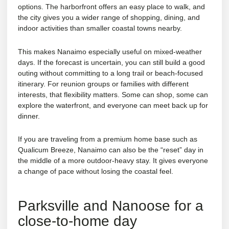
options. The harborfront offers an easy place to walk, and
the city gives you a wider range of shopping, dining, and
indoor activities than smaller coastal towns nearby.
This makes Nanaimo especially useful on mixed-weather
days. If the forecast is uncertain, you can still build a good
outing without committing to a long trail or beach-focused
itinerary. For
reunion groups
or families with different
interests, that flexibility matters. Some can shop, some can
explore the waterfront, and everyone can meet back up for
dinner.
If you are traveling from a premium home base such as
Qualicum Breeze, Nanaimo can also be the “reset” day in
the middle of a more outdoor-heavy stay. It gives everyone
a change of pace without losing the coastal feel.
Parksville and Nanoose for a
close-to-home day