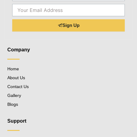
Email
Sign Up
Company
Home
About Us
Contact Us
Gallery
Blogs
Support