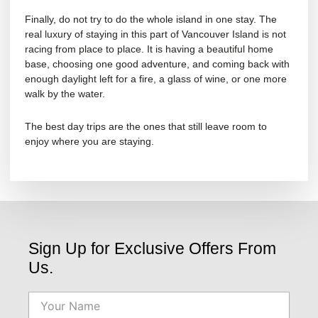
Finally, do not try to do the whole island in one stay. The
real luxury of staying in this part of Vancouver Island is not
racing from place to place. It is having a beautiful home
base, choosing one good adventure, and coming back with
enough daylight left for a fire, a glass of wine, or one more
walk by the water.
The best day trips are the ones that still leave room to
enjoy where you are staying.
Sign Up for Exclusive Offers From
Us.
Name