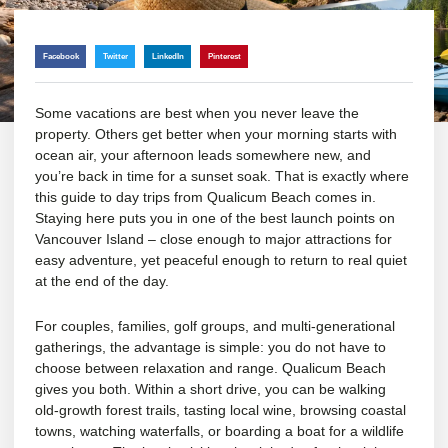
Facebook
Twitter
LinkedIn
Pinterest
Some vacations are best when you never leave the
property. Others get better when your morning starts with
ocean air, your afternoon leads somewhere new, and
you’re back in time for a sunset soak. That is exactly where
this guide to day trips from Qualicum Beach comes in.
Staying here puts you in one of the best launch points on
Vancouver Island – close enough to major attractions for
easy adventure, yet peaceful enough to return to real quiet
at the end of the day.
For couples, families, golf groups, and
multi-generational
gatherings
, the advantage is simple: you do not have to
choose between relaxation and range. Qualicum Beach
gives you both. Within a short drive, you can be walking
old-growth forest trails, tasting local wine, browsing coastal
towns, watching waterfalls, or boarding a boat for a wildlife