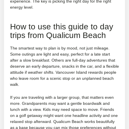
experience. The key is picking the right day for the right
energy level.
How to use this guide to day
trips from Qualicum Beach
The smartest way to plan is by mood, not just mileage.
Some outings are light and easy, perfect for a late start
after a slow breakfast. Others are full-day adventures that
deserve an early departure, snacks in the car, and a flexible
attitude if weather shifts. Vancouver Island rewards people
who leave room for a scenic stop or an unplanned beach
walk.
If you are traveling with a larger group, that matters even
more. Grandparents may want a gentle boardwalk and
lunch with a view. Kids may need space to move. Friends
on a golf getaway might want one headline activity and one
relaxed stop afterward. Qualicum Beach works beautifully
as a base because you can mix those preferences without