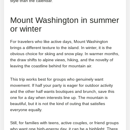
style than the calendar.
Mount Washington in summer
or winter
For travelers who like active days, Mount Washington
brings a different texture to the island. In winter, it is the
obvious choice for skiing and snow play. In warmer months,
the draw shifts to alpine views, hiking, and the novelty of
leaving the coastline behind for mountain air.
This trip works best for groups who genuinely want
movement. If half your party is eager for outdoor activity
and the other half wants boutiques and brunch, save this
one for a day when interests line up. The mountain is
beautiful, but it is not the kind of outing that satisfies
everyone equally.
Still, for families with teens, active couples, or friend groups
who want one high-energy day, it can be a highlight. There