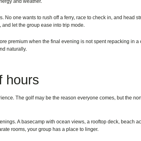
energy and weather.
o one wants to rush off a ferry, race to check in, and head straig
, and let the group ease into trip mode.
s more premium when the final evening is not spent repacking in 
nd naturally.
f hours
erience. The golf may be the reason everyone comes, but the no
ings. A basecamp with ocean views, a rooftop deck, beach acces
arate rooms, your group has a place to linger.