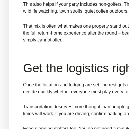
This also helps if your party includes non-golfers. 
wildlife watching, town strolls, quiet coffee outdoors
That mix is often what makes one property stand out a
the full return-home experience after the round – be
simply cannot offer.
Get the logistics rig
Once the location and lodging are set, the rest gets 
decide quickly whether everyone must play every rou
Transportation deserves more thought than people giv
times will work. If you are driving, confirm parking a
Food planning matters too. You do not need a minute