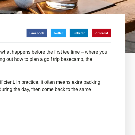
Facebook
Twitter
LinkedIn
Pinterest
 what happens before the first tee time – where you
ring out how to plan a golf trip basecamp, the
cient. In practice, it often means extra packing,
 during the day, then come back to the same