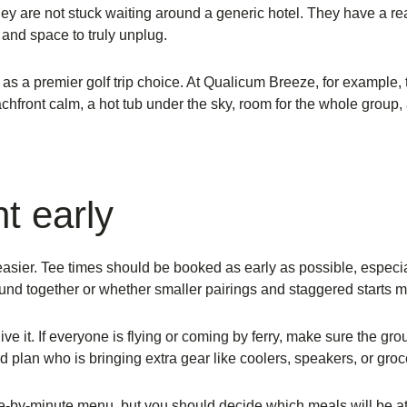
They are not stuck waiting around a generic hotel. They have a r
, and space to truly unplug.
s a premier golf trip choice. At Qualicum Breeze, for example, th
achfront calm, a hot tub under the sky, room for the whole grou
ht early
easier. Tee times should be booked as early as possible, especial
nd together or whether smaller pairings and staggered starts m
e it. If everyone is flying or coming by ferry, make sure the gr
nd plan who is bringing extra gear like coolers, speakers, or groc
-by-minute menu, but you should decide which meals will be at 