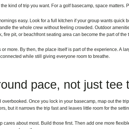
 the kind of trip you want. For a golf basecamp, space matters. 
ings easy. Look for a full kitchen if your group wants quick br
andle the whole crew without feeling crowded. Outdoor amenities m
k, fire pit, or beachfront seating area can become the part of the 
 or more. By then, the place itself is part of the experience. A
la
connected while still giving everyone room to breathe.
around pace, not just tee
eel overbooked. Once you lock in your basecamp, map out the trip 
 but it narrows the trip fast and leaves little room for the settin
p cares about most. Build those first. Then add one more flexib