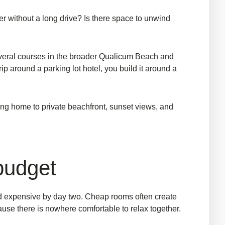
er without a long drive? Is there space to unwind
several courses in the broader Qualicum Beach and
rip around a parking lot hotel, you build it around a
ming home to private beachfront, sunset views, and
 budget
d expensive by day two. Cheap rooms often create
use there is nowhere comfortable to relax together.