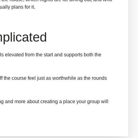
lly plans for it.
mplicated
s elevated from the start and supports both the
f the course feel just as worthwhile as the rounds
ng and more about creating a place your group will