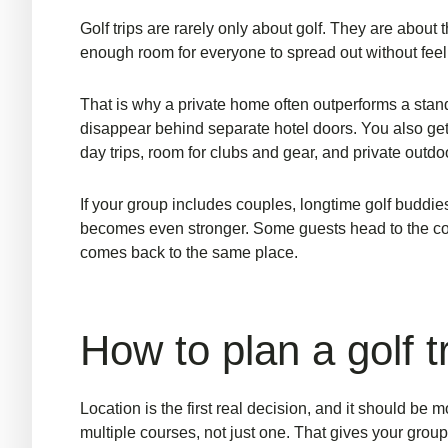
Golf trips are rarely only about golf. They are about
enough room for everyone to spread out without feelin
That is why a private home often outperforms a standa
disappear behind separate hotel doors. You also get p
day trips, room for clubs and gear, and private out
If your group includes couples, longtime golf budd
becomes even stronger. Some guests head to the cours
comes back to the same place.
How to plan a golf 
Location is the first real decision, and it should be
multiple courses, not just one. That gives your group