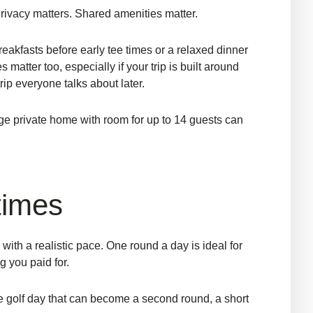
Privacy matters. Shared amenities matter.
eakfasts before early tee times or a relaxed dinner
atter too, especially if your trip is built around
trip everyone talks about later.
rge private home
with room for up to 14 guests can
 times
with a realistic pace. One round a day is ideal for
g you paid for.
le golf day that can become a second round, a short