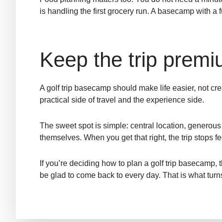
is handling the first grocery run. A basecamp with a f
Keep the trip premi
A golf trip basecamp should make life easier, not cr
practical side of travel and the experience side.
The sweet spot is simple: central location, generous
themselves. When you get that right, the trip stops fe
If you’re deciding how to plan a golf trip basecamp
be glad to come back to every day. That is what turns a