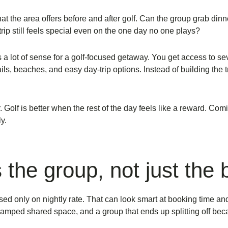
t the area offers before and after golf. Can the group grab dinn
rip still feels special even on the one day no one plays?
 a lot of sense for a golf-focused getaway. You get access to 
ails, beaches, and easy day-trip options. Instead of building the t
 Golf is better when the rest of the day feels like a reward. Co
y.
s the group, not just the
 only on nightly rate. That can look smart at booking time an
ramped shared space, and a group that ends up splitting off beca