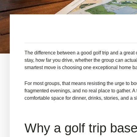
The difference between a good golf trip and a great 
stay, how far you drive, whether the group can actuall
smartest move is choosing one exceptional home base
For most groups, that means resisting the urge to bo
fragmented evenings, and no real place to gather. A 
comfortable space for dinner, drinks, stories, and a 
Why a golf trip bas