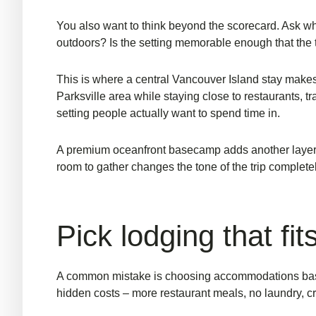
You also want to think beyond the scorecard. Ask wha
outdoors? Is the setting memorable enough that the t
This is where a central Vancouver Island stay makes
Parksville area while staying close to restaurants, tr
setting people actually want to spend time in.
A premium
oceanfront basecamp
adds another layer.
room to gather changes the tone of the trip completel
Pick lodging that fit
A common mistake is choosing accommodations based
hidden costs – more restaurant meals, no laundry, c