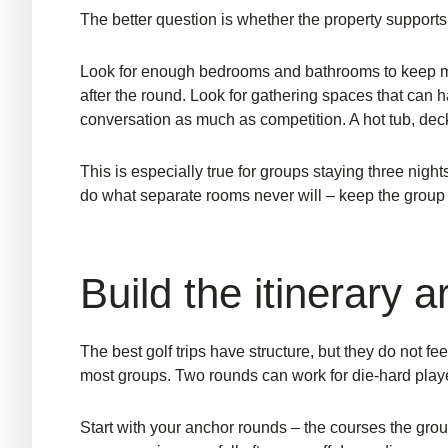
The better question is whether the property supports
Look for enough bedrooms and bathrooms to keep morn
after the round. Look for gathering spaces that can h
conversation as much as competition.
A hot tub
, dec
This is especially true for groups staying three nights
do what separate rooms never will – keep the group 
Build the itinerary 
The best golf trips have structure, but they do not f
most groups. Two rounds can work for die-hard players,
Start with your anchor rounds – the courses the grou