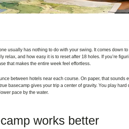
one usually has nothing to do with your swing. It comes down to
y relax, and how easy it is to reset after 18 holes. If you’re figu
 that makes the entire week feel effortless.
unce between hotels near each course. On paper, that sounds effi
true basecamp gives your trip a center of gravity. You play hard
slower pace by the water.
ecamp works better