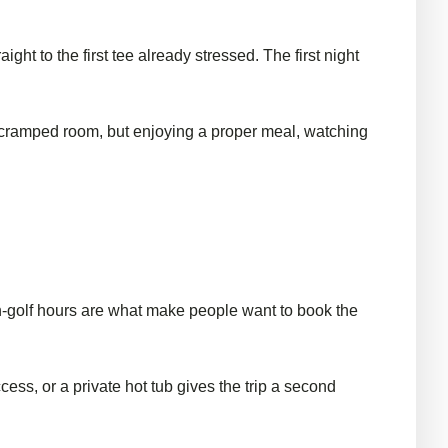
ht to the first tee already stressed. The first night
a cramped room, but enjoying a proper meal, watching
n-golf hours are what make people want to book the
s, or a private hot tub gives the trip a second