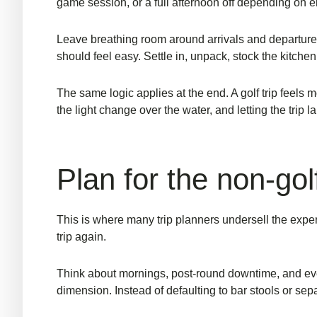
game session, or a full afternoon off depending on 
Leave breathing room around arrivals and departures. N
should feel easy. Settle in, unpack, stock the kitchen
The same logic applies at the end. A golf trip feel
the light change over the water, and letting the trip la
Plan for the non-gol
This is where many trip planners undersell the exp
trip again.
Think about mornings, post-round downtime, and even
dimension. Instead of defaulting to bar stools or sep