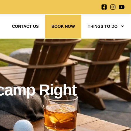
CONTACT US
BOOK NOW
THINGS TO DO
ecamp Right