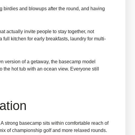
ing birdies and blowups after the round, and having
t actually invite people to stay together, not
ull kitchen for early breakfasts, laundry for multi-
own version of a getaway, the basecamp model
 the hot tub with an ocean view. Everyone still
ation
y. A strong basecamp sits within comfortable reach of
 a mix of championship golf and more relaxed rounds.