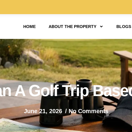
HOME
ABOUT THE PROPERTY
BLOGS
n A Golf Trip Bas
June 21, 2026
/
No Comments