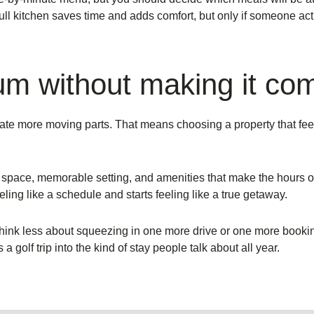
ull kitchen saves time and adds comfort, but only if someone actua
um without making it co
eate more moving parts. That means choosing a property that feel
 space, memorable setting, and amenities that make the hours of
eling like a schedule and starts feeling like a true getaway.
, think less about squeezing in one more drive or one more booki
 golf trip into the kind of stay people talk about all year.