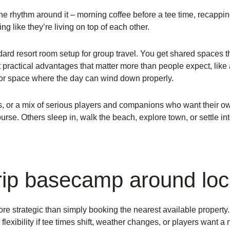
 the rhythm around it – morning coffee before a tee time, recapp
g like they’re living on top of each other.
rd resort room setup for group travel. You get shared spaces tha
ractical advantages that matter more than people expect, like a f
door space where the day can wind down properly.
ies, or a mix of serious players and companions who want their 
e. Others sleep in, walk the beach, explore town, or settle into
trip basecamp around loc
 more strategic than simply booking the nearest available propert
 flexibility if tee times shift, weather changes, or players want