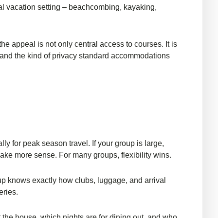
eal vacation setting – beachcombing, kayaking,
e appeal is not only central access to courses. It is
p, and the kind of privacy standard accommodations
ly for peak season travel. If your group is large,
ake more sense. For many groups, flexibility wins.
oup knows exactly how clubs, luggage, and arrival
eries.
the house, which nights are for dining out, and who