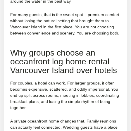
around the water in the best way.
For many guests, that is the sweet spot – premium comfort
without losing the natural setting that brought them to
Vancouver Island in the first place. You are not choosing
between convenience and scenery. You are choosing both.
Why groups choose an
oceanfront log home rental
Vancouver Island over hotels
For couples, a hotel can work. For larger groups, it often
becomes expensive, scattered, and oddly impersonal. You
end up split across rooms, meeting in lobbies, coordinating
breakfast plans, and losing the simple rhythm of being
together.
A private oceanfront home changes that. Family reunions
can actually feel connected. Wedding guests have a place