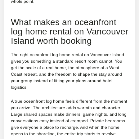
whole point.
What makes an oceanfront
log home rental on Vancouver
Island worth booking
The right oceanfront log home rental on Vancouver Island
gives you something a standard resort room cannot. You
get the scale of a real home, the atmosphere of a West
Coast retreat, and the freedom to shape the stay around
your group instead of fitting your plans around hotel
logistics.
A true oceanfront log home feels different from the moment
you arrive. The architecture adds warmth and character.
Large shared spaces make dinners, game nights, and long
conversations easy instead of cramped. Private bedrooms
give everyone a place to recharge. And when the home
opens to the shoreline, the entire trip starts to revolve