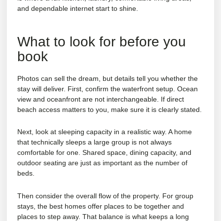
and dependable internet start to shine.
What to look for before you
book
Photos can sell the dream, but details tell you whether the
stay will deliver. First, confirm the waterfront setup. Ocean
view and oceanfront are not interchangeable. If direct
beach access matters to you, make sure it is clearly stated.
Next, look at sleeping capacity in a realistic way. A home
that technically sleeps a large group is not always
comfortable for one. Shared space, dining capacity, and
outdoor seating are just as important as the number of
beds.
Then consider the overall flow of the property. For group
stays, the best homes offer places to be together and
places to step away. That balance is what keeps a long