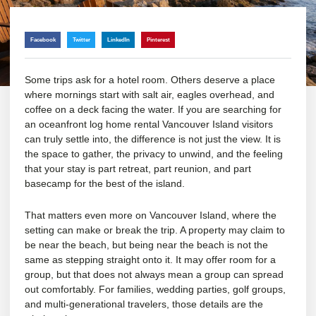
Facebook
Twitter
LinkedIn
Pinterest
Some trips ask for a hotel room. Others deserve a place
where mornings start with salt air, eagles overhead, and
coffee on a deck facing the water. If you are searching for
an oceanfront log home rental Vancouver Island visitors
can truly settle into, the difference is not just the view. It is
the space to gather, the privacy to unwind, and the feeling
that your stay is part retreat, part reunion, and part
basecamp for the best of the island.
That matters even more on Vancouver Island, where the
setting can make or break the trip. A property may claim to
be near the beach, but being near the beach is not the
same as stepping straight onto it. It may offer room for a
group, but that does not always mean a group can spread
out comfortably. For families, wedding parties, golf groups,
and multi-generational travelers, those details are the