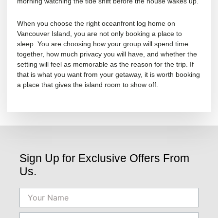
morning watching the tide shift before the house wakes up.
When you choose the right oceanfront log home on
Vancouver Island, you are not only booking a place to
sleep. You are choosing how your group will spend time
together, how much privacy you will have, and whether the
setting will feel as memorable as the reason for the trip. If
that is what you want from your getaway, it is worth booking
a place that gives the island room to show off.
Sign Up for Exclusive Offers From
Us.
Name
Email