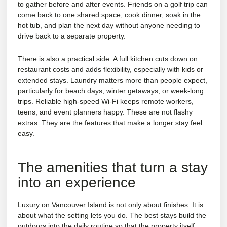
to gather before and after events. Friends on a golf trip can
come back to one shared space, cook dinner, soak in the
hot tub, and plan the next day without anyone needing to
drive back to a separate property.
There is also a practical side. A full kitchen cuts down on
restaurant costs and adds flexibility, especially with kids or
extended stays. Laundry matters more than people expect,
particularly for beach days, winter getaways, or week-long
trips. Reliable high-speed Wi-Fi keeps remote workers,
teens, and event planners happy. These are not flashy
extras. They are the features that make a longer stay feel
easy.
The amenities that turn a stay
into an experience
Luxury on Vancouver Island is not only about finishes. It is
about what the setting lets you do. The best stays build the
outdoors into the daily routine so that the property itself