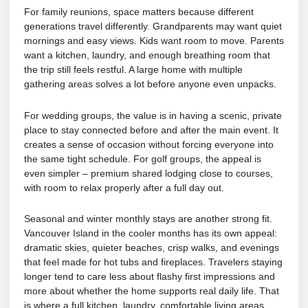
For
family reunions
, space matters because different
generations travel differently. Grandparents may want quiet
mornings and easy views. Kids want room to move. Parents
want a kitchen, laundry, and enough breathing room that
the trip still feels restful. A large home with multiple
gathering areas solves a lot before anyone even unpacks.
For wedding groups, the value is in having a scenic, private
place to stay connected before and after the main event. It
creates a sense of occasion without forcing everyone into
the same tight schedule. For
golf groups
, the appeal is
even simpler – premium shared lodging close to courses,
with room to relax properly after a full day out.
Seasonal and winter monthly stays are another strong fit.
Vancouver Island in the cooler months has its own appeal:
dramatic skies, quieter beaches, crisp walks, and evenings
that feel made for hot tubs and fireplaces. Travelers staying
longer tend to care less about flashy first impressions and
more about whether the home supports real daily life. That
is where a full kitchen, laundry, comfortable living areas,