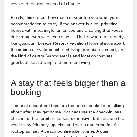
weekend relaxing instead of chaotic.
Finally, think about how much of your trip you want your
accommodation to carry. If the answer is a lot, prioritize
homes with meaningful amenities and a setting that keeps
delivering even when you stay in. That is where a property
like Qualicum Breeze Resort / Vacation Home stands apart.
It combines private beachfront living, premium comfort, and
the kind of central Vancouver Island location that lets
guests do less driving and more enjoying.
A stay that feels bigger than a
booking
The best oceanfront trips are the ones people keep talking
about after they get home. Not because the check-in was
efficient or the furniture looked expensive, but because the
whole stay felt easy, special, and worth gathering for. A
rooftop sunset. A beach bonfire after dinner. A quiet