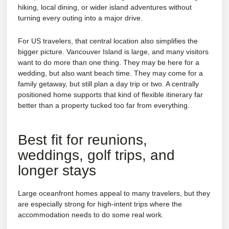
hiking, local dining, or wider island adventures without
turning every outing into a major drive.
For US travelers, that central location also simplifies the
bigger picture. Vancouver Island is large, and many visitors
want to do more than one thing. They may be here for a
wedding, but also want beach time. They may come for a
family getaway, but still plan a day trip or two. A centrally
positioned home supports that kind of flexible itinerary far
better than a property tucked too far from everything.
Best fit for reunions,
weddings, golf trips, and
longer stays
Large oceanfront homes appeal to many travelers, but they
are especially strong for high-intent trips where the
accommodation needs to do some real work.