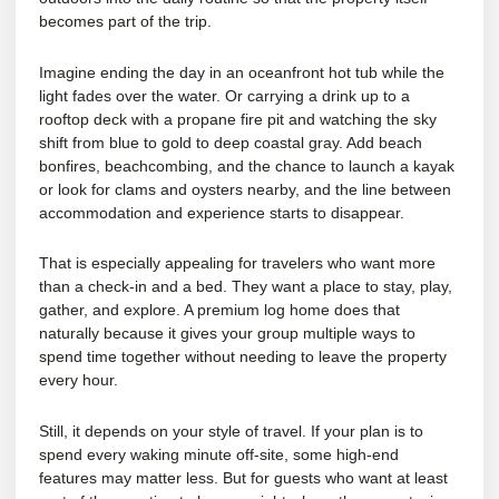
becomes part of the trip.
Imagine ending the day in an oceanfront hot tub while the
light fades over the water. Or carrying a drink up to a
rooftop deck with a propane fire pit and watching the sky
shift from blue to gold to deep coastal gray. Add beach
bonfires, beachcombing, and the chance to launch a kayak
or look for clams and oysters nearby, and the line between
accommodation and experience starts to disappear.
That is especially appealing for travelers who want more
than a check-in and a bed. They want a place to stay, play,
gather, and explore. A premium log home does that
naturally because it gives your group multiple ways to
spend time together without needing to leave the property
every hour.
Still, it depends on your style of travel. If your plan is to
spend every waking minute off-site, some high-end
features may matter less. But for guests who want at least