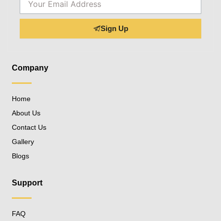
Sign Up
Company
Home
About Us
Contact Us
Gallery
Blogs
Support
FAQ