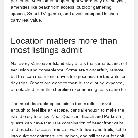
part of the vacation to happen right where they are staying,
amenities like beachfront access, outdoor gathering
spaces, Smart TV, games, and a well-equipped kitchen
carry real value.
Location matters more than
most listings admit
Not every Vancouver Island stay offers the same balance of
seclusion and convenience. Some are wonderfully remote,
but that can mean long drives for groceries, restaurants, or
day trips. Others are close to town but feel busy, exposed,
or detached from the shoreline experience guests came for.
The most desirable option sits in the middle – private
enough to feel like an escape, central enough to make the
island easy to enjoy. Near
Qualicum Beach and Parksville
,
guests can have that rare combination of beachfront calm
and practical access. You can walk to town and trails, settle
into quiet oceanfront surroundings, and still set out for golf,